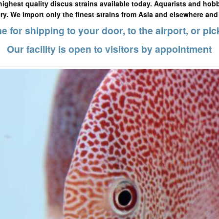
highest quality discus strains available today. Aquarists and hobb
ery. We import only the finest strains from Asia and elsewhere and
e for shipping to your door, to the airport, or pic
Our facility is open to visitors by appointment