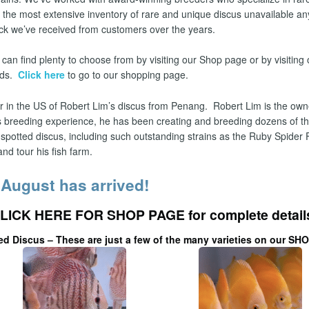
 the most extensive inventory of rare and unique discus unavailable 
ck we’ve received from customers over the years.
can find plenty to choose from by visiting our Shop page or by visiting 
eds.
Click here
to go to our shopping page.
er in the US of Robert Lim’s discus from Penang.
Robert Lim is the own
us breeding experience, he has been creating and breeding dozens of the 
 spotted discus, including such outstanding strains as the Ruby Spider
nd tour his fish farm.
 August has arrived!
LICK HERE FOR SHOP PAGE
for complete detail
ed Discus – These are just a few of the many varieties on our
SHO