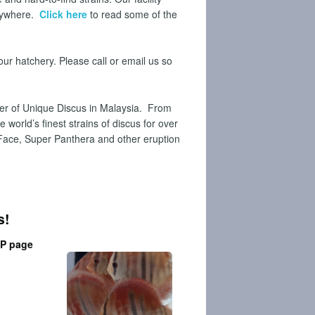
anywhere.
Click here
to read some of the
our hatchery. Please call or email us so
er of Unique Discus in Malaysia.
From
world’s finest strains of discus for over
 Face, Super Panthera and other eruption
s!
P
page