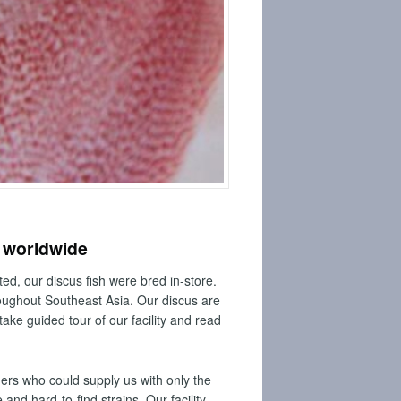
e worldwide
ed, our discus fish were bred in-store.
roughout Southeast Asia. Our discus are
take guided tour of our facility and read
ders who could supply us with only the
nd hard-to-find strains. Our facility