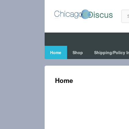
Home
Shop
Shipping/Policy I
Home