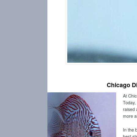
BUY DISCUS FISH ONLINE
Chicago Di
At Chic
Today, 
raised 
more a
In the 
best st