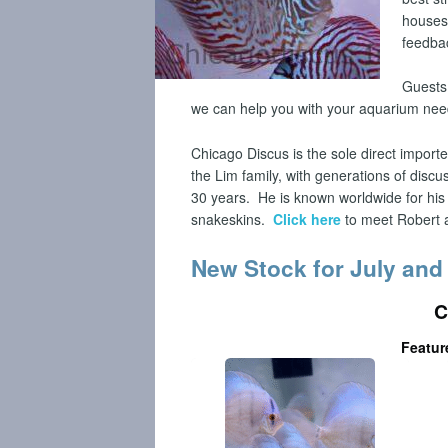
houses
feedba
Guests 
we can help you with your aquarium ne
Chicago Discus is the sole direct import
the Lim family, with generations of disc
30 years.
He is known worldwide for his
snakeskins.
Click here
to meet Robert a
New Stock for July and
C
Featur