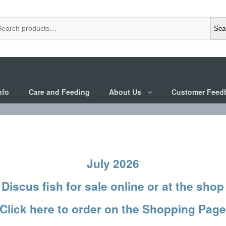
Sea
nfo
Care and Feeding
About Us
Customer Feed
July 2026
Discus fish
for sale online or at the shop
Click here to order on the Shopping Pag