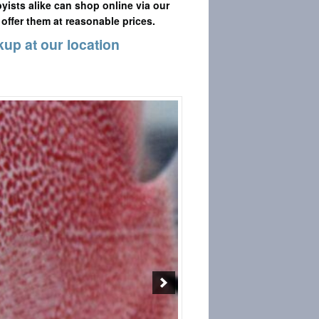
yists alike can shop online via our
 offer them at reasonable prices.
kup at our location