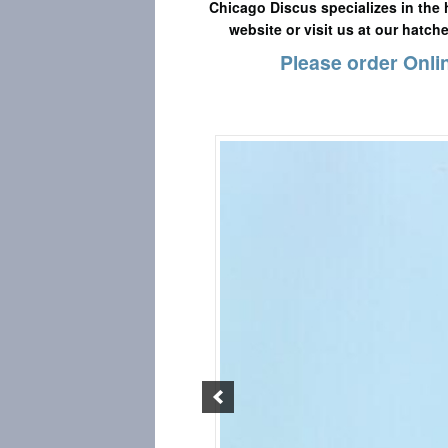
Chicago Discus specializes in the 
website or visit us at our hatch
Please order Onlin