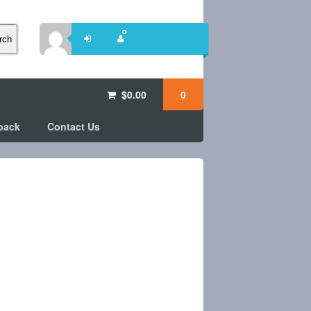
rch
$
0.00
0
back
Contact Us
e