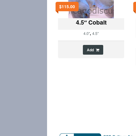
$
115.00
4.5″ Cobalt
,
4.0"
4.5"
Add