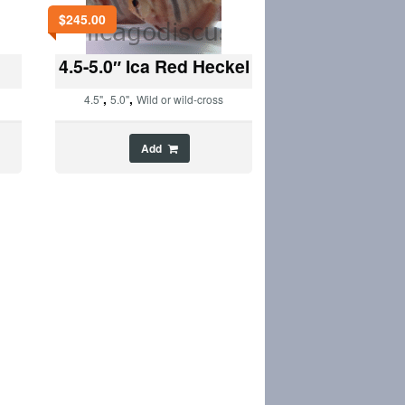
$
245.00
4.5-5.0″ Ica Red Heckel
,
,
4.5"
5.0"
Wild or wild-cross
Add