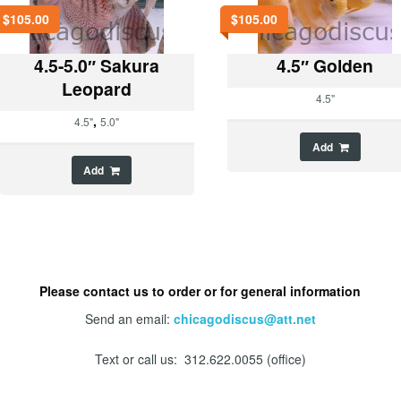
$
105.00
$
105.00
4.5-5.0″ Sakura
4.5″ Golden
Leopard
4.5"
,
4.5"
5.0"
Add
Add
Please contact us to order or for general information
Send an email:
chicagodiscus@att.net
Text or call us: 312.622.0055 (office)