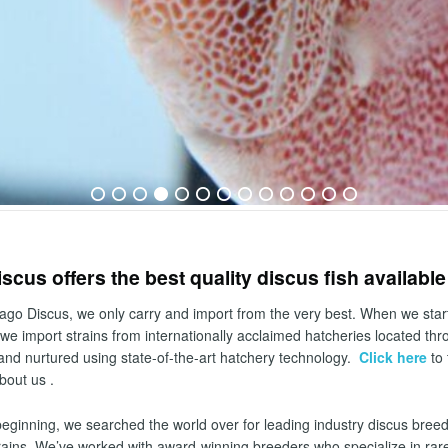
scus offers the best quality discus fish availabl
ago Discus, we only carry and import from the very best. When we start
we import strains from internationally acclaimed hatcheries located th
and nurtured using state-of-the-art hatchery technology.
Click here
to 
bout us .
beginning, we searched the world over for leading industry discus bree
rains. We’ve worked with award-winning breeders who specialize in rare a