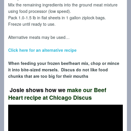
Mix the remaining ingredients into the ground meat mixture
using food processor (low speed).
Pack 1.0-1.5 lb in flat sheets in 1 gallon ziplock bags.
Freeze until ready to use.
Alternative meats may be used…
Click here for an alternative recipe
When feeding your frozen beefheart mix, chop or mince
it into bite-sized morsels. Discus do not like food
chunks that are too big for their mouths
Josie shows how we
make our Beef
Heart
recipe at Chicago Discus