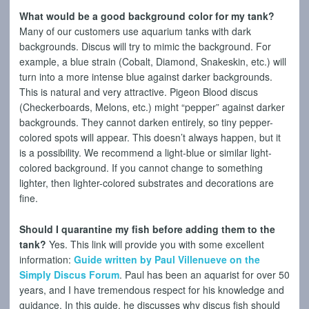
What would be a good background color for my tank?
Many of our customers use aquarium tanks with dark
backgrounds. Discus will try to mimic the background. For
example, a blue strain (Cobalt, Diamond, Snakeskin, etc.) will
turn into a more intense blue against darker backgrounds.
This is natural and very attractive. Pigeon Blood discus
(Checkerboards, Melons, etc.) might “pepper” against darker
backgrounds. They cannot darken entirely, so tiny pepper-
colored spots will appear. This doesn’t always happen, but it
is a possibility. We recommend a light-blue or similar light-
colored background. If you cannot change to something
lighter, then lighter-colored substrates and decorations are
fine.
Should I quarantine my fish before adding them to the
tank?
Yes. This link will provide you with some excellent
information:
Guide written by Paul Villenueve on the
Simply Discus Forum
. Paul has been an aquarist for over 50
years, and I have tremendous respect for his knowledge and
guidance. In this guide, he discusses why discus fish should