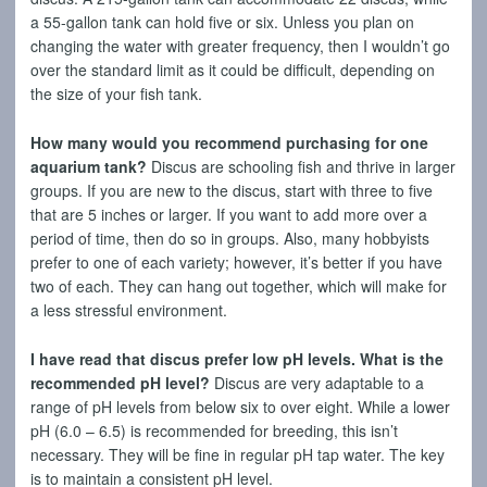
a 55-gallon tank can hold five or six. Unless you plan on
changing the water with greater frequency, then I wouldn’t go
over the standard limit as it could be difficult, depending on
the size of your fish tank.
How many would you recommend purchasing for one
aquarium tank?
Discus are schooling fish and thrive in larger
groups. If you are new to the discus, start with three to five
that are 5 inches or larger. If you want to add more over a
period of time, then do so in groups. Also, many hobbyists
prefer to one of each variety; however, it’s better if you have
two of each. They can hang out together, which will make for
a less stressful environment.
I have read that discus prefer low pH levels. What is the
recommended pH level?
Discus are very adaptable to a
range of pH levels from below six to over eight. While a lower
pH (6.0 – 6.5) is recommended for breeding, this isn’t
necessary. They will be fine in regular pH tap water. The key
is to maintain a consistent pH level.