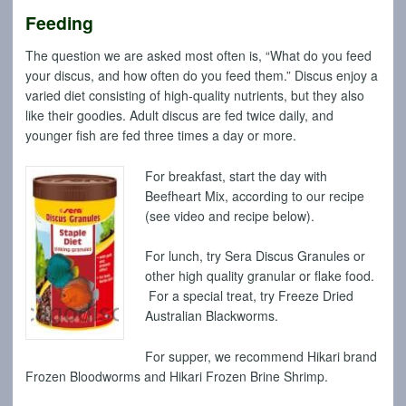
Feeding
The question we are asked most often is, “What do you feed
your discus, and how often do you feed them.” Discus enjoy a
varied diet consisting of high-quality nutrients, but they also
like their goodies. Adult discus are fed twice daily, and
younger fish are fed three times a day or more.
For breakfast, start the day with
Beefheart Mix, according to our recipe
(see video and recipe below).
For lunch, try Sera Discus Granules or
other high quality granular or flake food.
For a special treat, try Freeze Dried
Australian Blackworms.
For supper, we recommend Hikari brand
Frozen Bloodworms and Hikari Frozen Brine Shrimp.