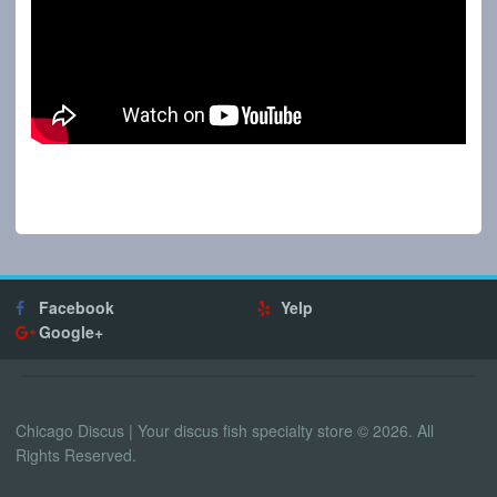
Facebook
Yelp
Google+
Chicago Discus | Your discus fish specialty store © 2026. All
Rights Reserved.