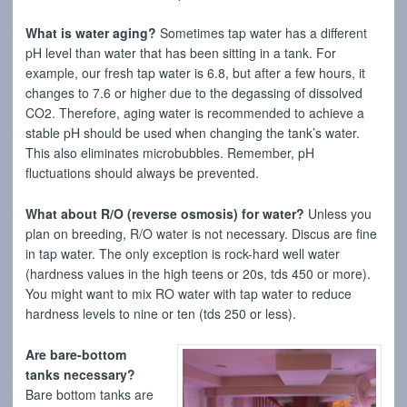
What is water aging?
Sometimes tap water has a different
pH level than water that has been sitting in a tank. For
example, our fresh tap water is 6.8, but after a few hours, it
changes to 7.6 or higher due to the degassing of dissolved
CO2. Therefore, aging water is recommended to achieve a
stable pH should be used when changing the tank’s water.
This also eliminates microbubbles. Remember, pH
fluctuations should always be prevented.
What about R/O (reverse osmosis) for water?
Unless you
plan on breeding, R/O water is not necessary. Discus are fine
in tap water. The only exception is rock-hard well water
(hardness values in the high teens or 20s, tds 450 or more).
You might want to mix RO water with tap water to reduce
hardness levels to nine or ten (tds 250 or less).
Are bare-bottom
tanks necessary?
Bare bottom tanks are