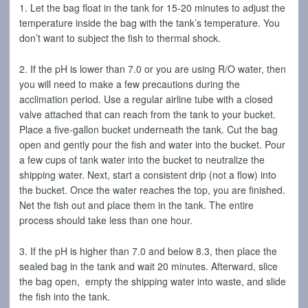
1. Let the bag float in the tank for 15-20 minutes to adjust the
temperature inside the bag with the tank’s temperature. You
don’t want to subject the fish to thermal shock.
2. If the pH is lower than 7.0 or you are using R/O water, then
you will need to make a few precautions during the
acclimation period. Use a regular airline tube with a closed
valve attached that can reach from the tank to your bucket.
Place a five-gallon bucket underneath the tank. Cut the bag
open and gently pour the fish and water into the bucket. Pour
a few cups of tank water into the bucket to neutralize the
shipping water. Next, start a consistent drip (not a flow) into
the bucket. Once the water reaches the top, you are finished.
Net the fish out and place them in the tank. The entire
process should take less than one hour.
3. If the pH is higher than 7.0 and below 8.3, then place the
sealed bag in the tank and wait 20 minutes. Afterward, slice
the bag open, empty the shipping water into waste, and slide
the fish into the tank.