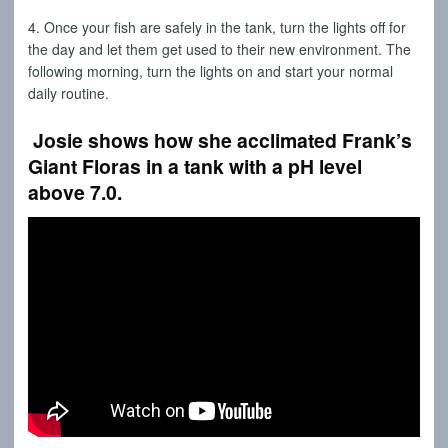
4. Once your fish are safely in the tank, turn the lights off for
the day and let them get used to their new environment. The
following morning, turn the lights on and start your normal
daily routine.
Josie shows how she acclimated Frank’s
Giant Floras in a tank with a pH level
above 7.0.