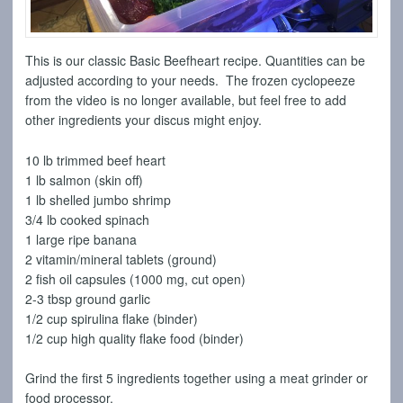
This is our classic Basic Beefheart recipe. Quantities can be
adjusted according to your needs. The frozen cyclopeeze
from the video is no longer available, but feel free to add
other ingredients your discus might enjoy.
10 lb trimmed beef heart
1 lb salmon (skin off)
1 lb shelled jumbo shrimp
3/4 lb cooked spinach
1 large ripe banana
2 vitamin/mineral tablets (ground)
2 fish oil capsules (1000 mg, cut open)
2-3 tbsp ground garlic
1/2 cup spirulina flake (binder)
1/2 cup high quality flake food (binder)
Grind the first 5 ingredients together using a meat grinder or
food processor.