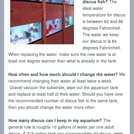
discus fish?
The
ideal water
temperature for discus
is between 82 and 86
degrees Fahrenheit.
The water we keep
our discus in is 84
degrees Fahrenheit.
When replacing the water, make sure the new water is at
least one degree warmer than what is already in the tank.
How often and how much should I change the water?
We
recommend changing their water at least twice a week.
Gravel vacuum the substrate, wipe out the aquarium tank
and replace at least half of their water. Should you have over
the recommended number of discus fish in the same tank,
then you should change the water more often.
How many discus can I keep in my aquarium?
The
general rule is roughly 10 gallons of water per one adult
discus. A 215-gallon tank can accommodate 22 discus, while