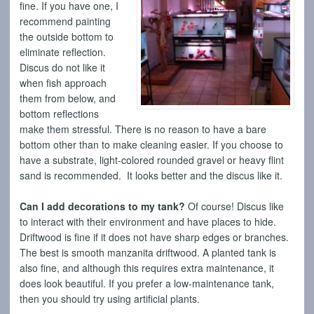
fine. If you have one, I
recommend painting
the outside bottom to
eliminate reflection.
Discus do not like it
when fish approach
them from below, and
bottom reflections
make them stressful. There is no reason to have a bare
bottom other than to make cleaning easier. If you choose to
have a substrate, light-colored rounded gravel or heavy flint
sand is recommended. It looks better and the discus like it.
Can I add decorations to my tank?
Of course! Discus like
to interact with their environment and have places to hide.
Driftwood is fine if it does not have sharp edges or branches.
The best is smooth manzanita driftwood. A planted tank is
also fine, and although this requires extra maintenance, it
does look beautiful. If you prefer a low-maintenance tank,
then you should try using artificial plants.