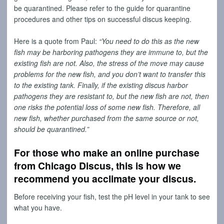
be quarantined. Please refer to the guide for quarantine
procedures and other tips on successful discus keeping.
Here is a quote from Paul:
“You need to do this as the new
fish may be harboring pathogens they are immune to, but the
existing fish are not. Also, the stress of the move may cause
problems for the new fish, and you don’t want to transfer this
to the existing tank. Finally, if the existing discus harbor
pathogens they are resistant to, but the new fish are not, then
one risks the potential loss of some new fish. Therefore, all
new fish, whether purchased from the same source or not,
should be quarantined.”
For those who make an online purchase
from Chicago Discus, this is how we
recommend you acclimate your discus.
Before receiving your fish, test the pH level in your tank to see
what you have.