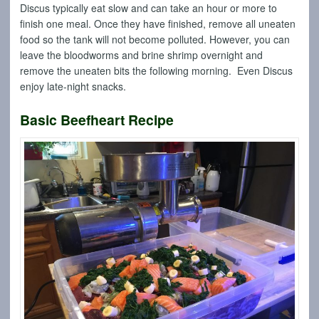
Discus typically eat slow and can take an hour or more to
finish one meal. Once they have finished, remove all uneaten
food so the tank will not become polluted. However, you can
leave the bloodworms and brine shrimp overnight and
remove the uneaten bits the following morning. Even Discus
enjoy late-night snacks.
Basic Beefheart Recipe