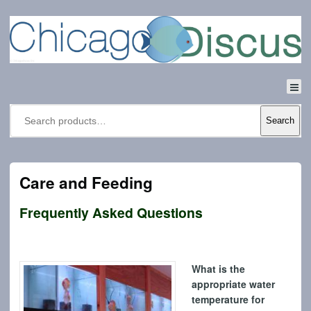
Search
Care and Feeding
Frequently Asked Questions
What is the
appropriate water
temperature for